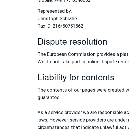
Mobile: +49 177 8340052
Represented by:
Christoph Schrahe
Tax ID: 216/50751562
Dispute resolution
The European Commission provides a platf
We do not take part in online dispute reso
Liability for contents
The contents of our pages were created wi
guarantee.
As a service provider we are responsible 
laws. However, service providers are under
circumstances that indicate unlawful activ