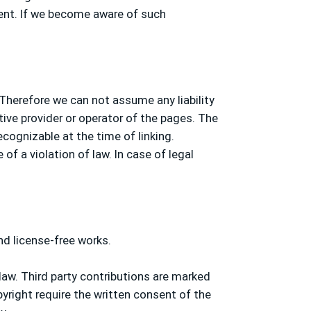
ment. If we become aware of such
 Therefore we can not assume any liability
tive provider or operator of the pages. The
ecognizable at the time of linking.
f a violation of law. In case of legal
nd license-free works.
aw. Third party contributions are marked
pyright require the written consent of the