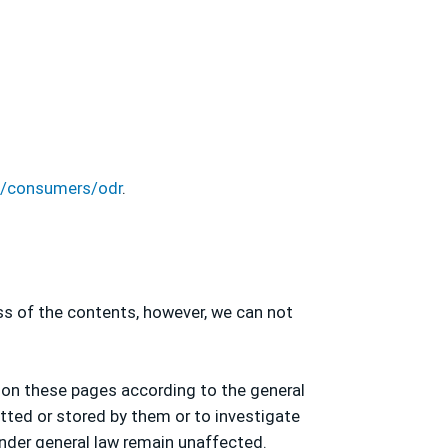
eu/consumers/odr
.
ss of the contents, however, we can not
 on these pages according to the general
itted or stored by them or to investigate
under general law remain unaffected.