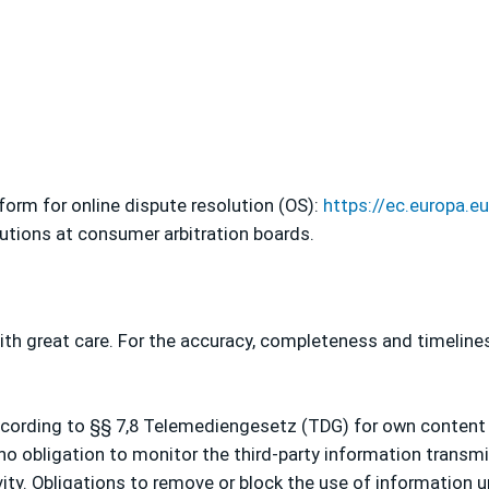
orm for online dispute resolution (OS):
https://ec.europa.
lutions at consumer arbitration boards.
th great care. For the accuracy, completeness and timeline
according to §§ 7,8 Telemediengesetz (TDG) for own content
 no obligation to monitor the third-party information transm
ity. Obligations to remove or block the use of information 