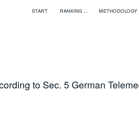
START
RANKING
METHODOLOGY
ccording to Sec. 5 German Teleme