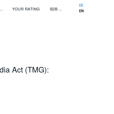
DE
YOUR RATING
B2B
EN
dia Act (TMG):