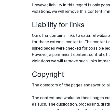
However, liability in this regard is only 
violations, we will remove this content im
Liability for links
Our offer contains links to external websi
for these external contents. The content of
linked pages were checked for possible lega
However, a permanent content control of th
violations we will remove such links immed
Copyright
The operators of the pages endeavor to al
The content and works on these pages crea
as such. The duplication, processing, distr