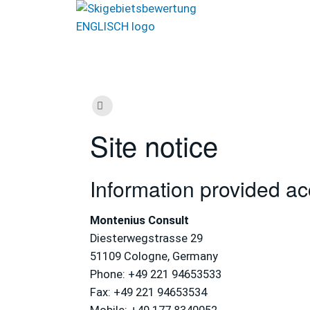
Site notice
Information provided a
Montenius Consult
Diesterwegstrasse 29
51109 Cologne, Germany
Phone: +49 221 94653533
Fax: +49 221 94653534