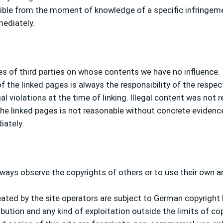
possible from the moment of knowledge of a specific infringe
mediately.
tes of third parties on whose contents we have no influence.
 the linked pages is always the responsibility of the respec
l violations at the time of linking. Illegal content was not r
e linked pages is not reasonable without concrete evidence o
iately.
ways observe the copyrights of others or to use their own a
ted by the site operators are subject to German copyright l
ibution and any kind of exploitation outside the limits of co